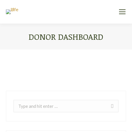
DONOR DASHBOARD
You are here:
Search: