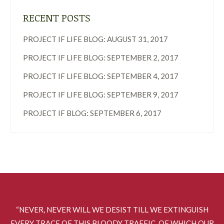
RECENT POSTS
PROJECT IF LIFE BLOG: AUGUST 31, 2017
PROJECT IF LIFE BLOG: SEPTEMBER 2, 2017
PROJECT IF LIFE BLOG: SEPTEMBER 4, 2017
PROJECT IF LIFE BLOG: SEPTEMBER 9, 2017
PROJECT IF BLOG: SEPTEMBER 6, 2017
“NEVER, NEVER WILL WE DESIST TILL WE EXTINGUISH
EVERY TRACE OF THIS BLOODY TRAFFIC, OF WHICH OUR