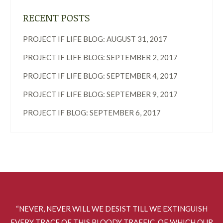
RECENT POSTS
PROJECT IF LIFE BLOG: AUGUST 31, 2017
PROJECT IF LIFE BLOG: SEPTEMBER 2, 2017
PROJECT IF LIFE BLOG: SEPTEMBER 4, 2017
PROJECT IF LIFE BLOG: SEPTEMBER 9, 2017
PROJECT IF BLOG: SEPTEMBER 6, 2017
“NEVER, NEVER WILL WE DESIST TILL WE EXTINGUISH
EVERY TRACE OF THIS BLOODY TRAFFIC, OF WHICH OUR