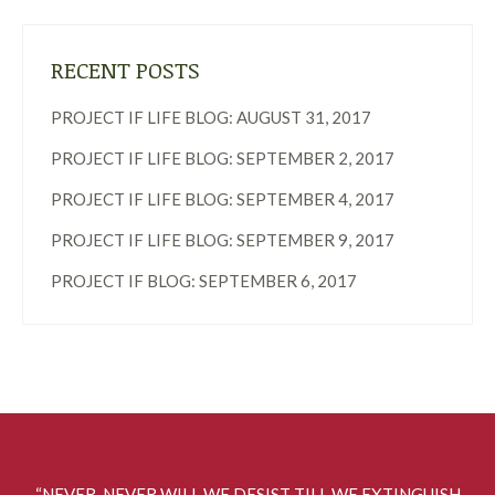
RECENT POSTS
PROJECT IF LIFE BLOG: AUGUST 31, 2017
PROJECT IF LIFE BLOG: SEPTEMBER 2, 2017
PROJECT IF LIFE BLOG: SEPTEMBER 4, 2017
PROJECT IF LIFE BLOG: SEPTEMBER 9, 2017
PROJECT IF BLOG: SEPTEMBER 6, 2017
“NEVER, NEVER WILL WE DESIST TILL WE EXTINGUISH