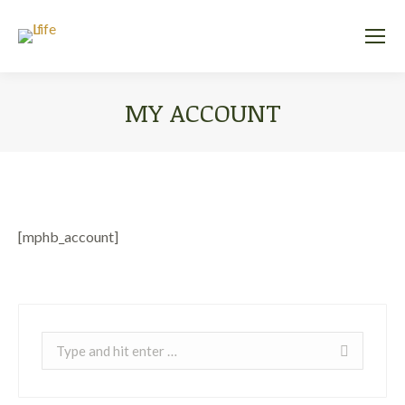
MY ACCOUNT
You are here:
[mphb_account]
Search: