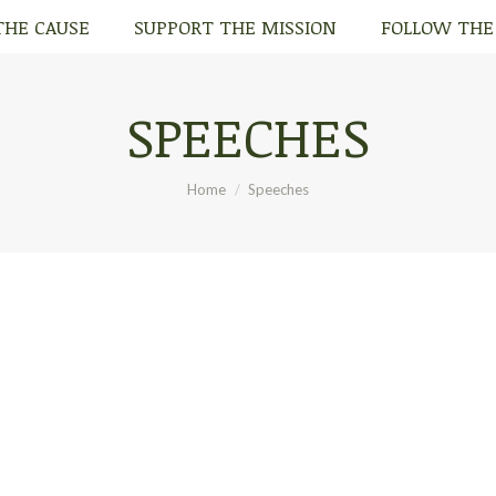
THE CAUSE
SUPPORT THE MISSION
FOLLOW THE
THE CAUSE
SUPPORT THE MISSION
FOLLOW THE
SPEECHES
You are here:
Home
Speeches