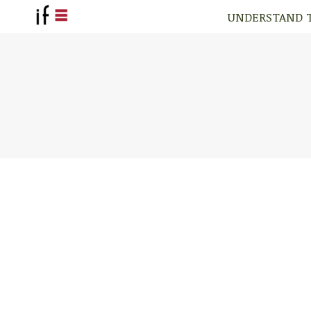
UNDERSTAND 
UNDERSTAND 