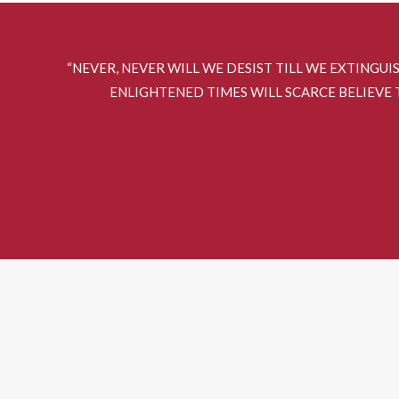
“NEVER, NEVER WILL WE DESIST TILL WE EXTINGUI
ENLIGHTENED TIMES WILL SCARCE BELIEVE T