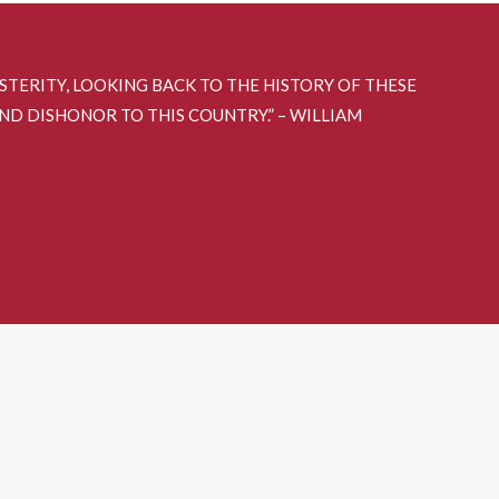
OSTERITY, LOOKING BACK TO THE HISTORY OF THESE
AND DISHONOR TO THIS COUNTRY.” – WILLIAM