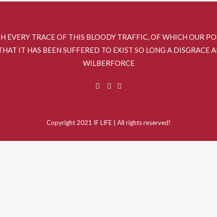
SH EVERY TRACE OF THIS BLOODY TRAFFIC, OF WHICH OUR P
HAT IT HAS BEEN SUFFERED TO EXIST SO LONG A DISGRACE 
WILBERFORCE
Copyright 2021 IF LIFE | All rights reserved!