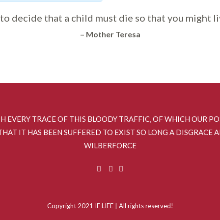
y to decide that a child must die so that you might li
– Mother Teresa
SH EVERY TRACE OF THIS BLOODY TRAFFIC, OF WHICH OUR P
HAT IT HAS BEEN SUFFERED TO EXIST SO LONG A DISGRACE 
WILBERFORCE
Copyright 2021 IF LIFE | All rights reserved!