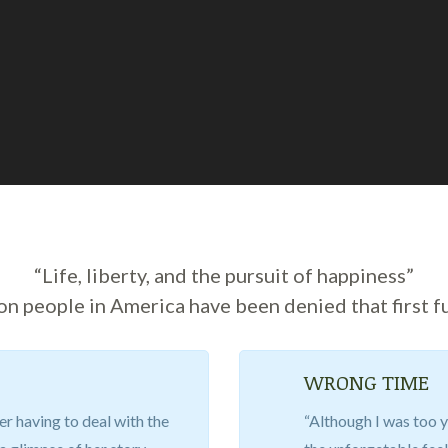
“Life, liberty, and the pursuit of happiness”
ion people in America have been denied that first f
WRONG TIME
er having to deal with the
“Although I was too y