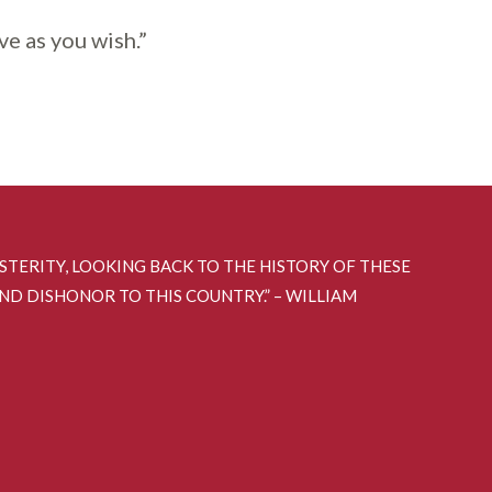
ve as you wish.”
OSTERITY, LOOKING BACK TO THE HISTORY OF THESE
AND DISHONOR TO THIS COUNTRY.” – WILLIAM