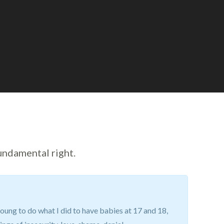
undamental right.
oung to do what I did to have babies at 17 and 18,