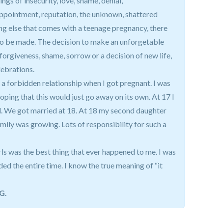
ngs of insecurity, love, shame, denial,
pointment, reputation, the unknown, shattered
ng else that comes with a teenage pregnancy, there
to be made. The decision to make an unforgetable
nforgiveness, shame, sorrow or a decision of new life,
elebrations.
 a forbidden relationship when I got pregnant. I was
hoping that this would just go away on its own. At 17 I
rl. We got married at 18. At 18 my second daughter
amily was growing. Lots of responsibility for such a
irls was the best thing that ever happened to me. I was
d the entire time. I know the true meaning of “it
G.