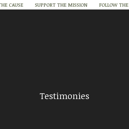
THE CAUSE
SUPPORT THE MISSION
FOLLOW THE
THE CAUSE
SUPPORT THE MISSION
FOLLOW THE
Testimonies