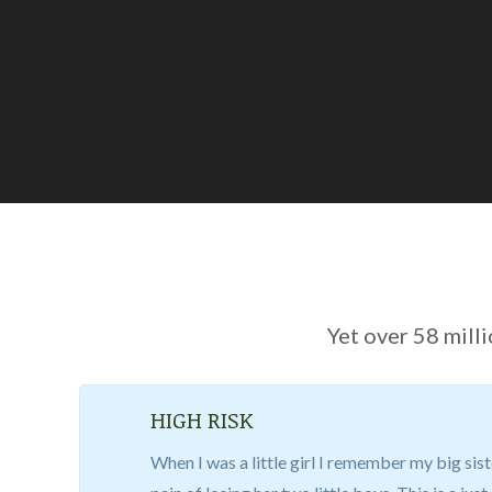
Yet over 58 mill
HIGH RISK
When I was a little girl I remember my big sist