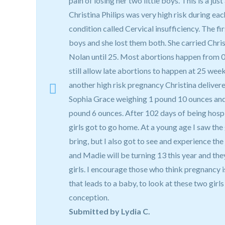
pain of losing her two little boys. This is a just
Christina Philips was very high risk during ea
condition called Cervical insufficiency. The f
boys and she lost them both. She carried Chri
Nolan until 25. Most abortions happen from 
still allow late abortions to happen at 25 week
another high risk pregnancy Christina delivere
Sophia Grace weighing 1 pound 10 ounces and
pound 6 ounces. After 102 days of being hosp
girls got to go home. At a young age I saw the
bring, but I also got to see and experience the
and Madie will be turning 13 this year and the
girls. I encourage those who think pregnancy is
that leads to a baby, to look at these two girls
conception.
Submitted by Lydia C.