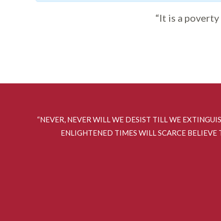
“It is a povert
“NEVER, NEVER WILL WE DESIST TILL WE EXTINGUI
ENLIGHTENED TIMES WILL SCARCE BELIEVE T