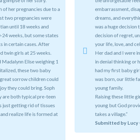
 a glimpse of her story.
the unforgetable feeli
ch of her pregnancies due to a
embarrassment, disap
irst two pregnancies were
dreams, and everythi
stian until 18 weeks and
was a huge decision 
0-24 weeks, but some states
decision of regret, u
s in certain cases. After
your life, love, and c
d twin girls at 25 weeks.
Her dad and I were in
 Madalynn Elise weighing 1
in denial thinking or 
italized, these two baby
had my first baby gi
 great sorrow children could
was born, our little f
 joy they could bring. Soph
young family.
y are both typical pre-teen
Raising these little g
 just getting rid of tissues
young but God provide
 and realize life is formed at
takes a village.”
Submitted by Lucy 