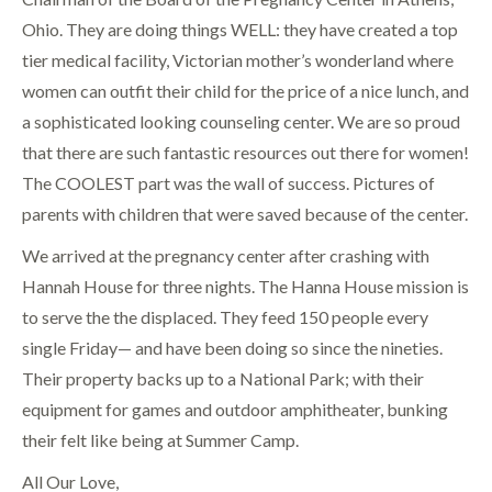
Ohio. They are doing things WELL: they have created a top
tier medical facility, Victorian mother’s wonderland where
women can outfit their child for the price of a nice lunch, and
a sophisticated looking counseling center. We are so proud
that there are such fantastic resources out there for women!
The COOLEST part was the wall of success. Pictures of
parents with children that were saved because of the center.
We arrived at the pregnancy center after crashing with
Hannah House for three nights. The Hanna House mission is
to serve the the displaced. They feed 150 people every
single Friday— and have been doing so since the nineties.
Their property backs up to a National Park; with their
equipment for games and outdoor amphitheater, bunking
their felt like being at Summer Camp.
All Our Love,