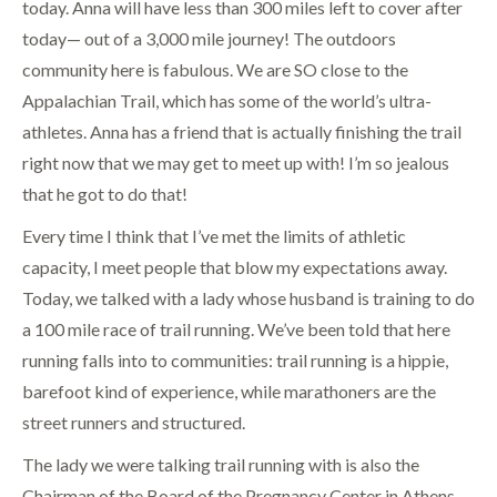
today. Anna will have less than 300 miles left to cover after
today— out of a 3,000 mile journey! The outdoors
community here is fabulous. We are SO close to the
Appalachian Trail, which has some of the world’s ultra-
athletes. Anna has a friend that is actually finishing the trail
right now that we may get to meet up with! I’m so jealous
that he got to do that!
Every time I think that I’ve met the limits of athletic
capacity, I meet people that blow my expectations away.
Today, we talked with a lady whose husband is training to do
a 100 mile race of trail running. We’ve been told that here
running falls into to communities: trail running is a hippie,
barefoot kind of experience, while marathoners are the
street runners and structured.
The lady we were talking trail running with is also the
Chairman of the Board of the Pregnancy Center in Athens,