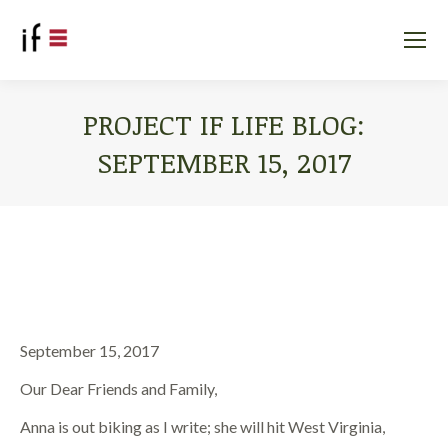
PROJECT IF LIFE BLOG:
SEPTEMBER 15, 2017
You are here:
September 15, 2017
Our Dear Friends and Family,
Anna is out biking as I write; she will hit West Virginia,