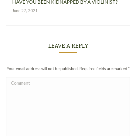
HAVE YOU BEEN KIDNAPPED BY A VIOLINIST?
June 27, 2021
LEAVE A REPLY
Your email address will not be published. Required fields are marked
*
Comment