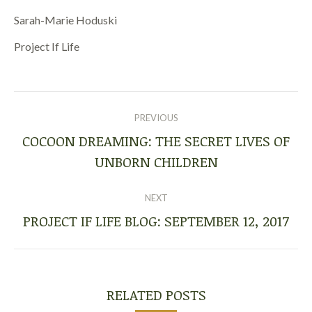
Sarah-Marie Hoduski
Project If Life
POST
NAVIGATION
PREVIOUS
COCOON DREAMING: THE SECRET LIVES OF
Previous
UNBORN CHILDREN
post:
NEXT
PROJECT IF LIFE BLOG: SEPTEMBER 12, 2017
Next
post:
RELATED POSTS