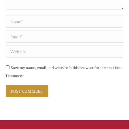
Name *
Email *
Website
Save my name, email, and website in this browser for the next time
I comment.
POST COMMENT