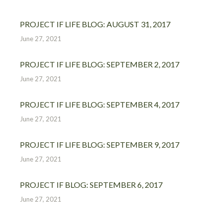
PROJECT IF LIFE BLOG: AUGUST 31, 2017
June 27, 2021
PROJECT IF LIFE BLOG: SEPTEMBER 2, 2017
June 27, 2021
PROJECT IF LIFE BLOG: SEPTEMBER 4, 2017
June 27, 2021
PROJECT IF LIFE BLOG: SEPTEMBER 9, 2017
June 27, 2021
PROJECT IF BLOG: SEPTEMBER 6, 2017
June 27, 2021