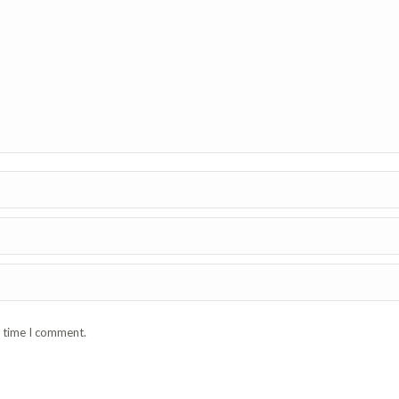
t time I comment.