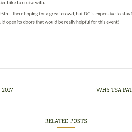
ier bike to cruise with.
h— there hoping for a great crowd, but DC is expensive to stay in:
d open its doors that would be really helpful for this event!
 2017
WHY TSA PAT
Next
post:
RELATED POSTS