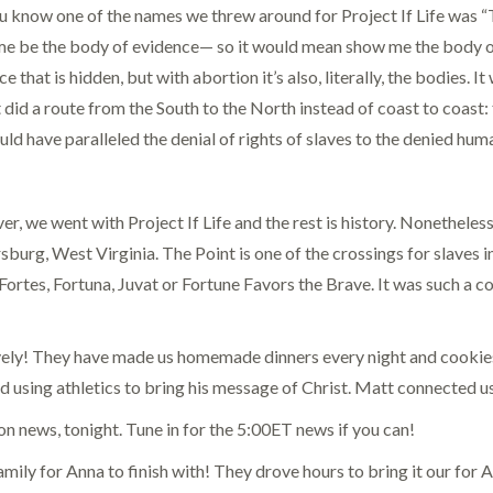
u know one of the names we threw around for Project If Life wa
e be the body of evidence— so it would mean show me the body of e
e that is hidden, but with abortion it’s also, literally, the bodies
 did a route from the South to the North instead of coast to coast:
uld have paralleled the denial of rights of slaves to the denied hum
r, we went with Project If Life and the rest is history. Nonetheless
sburg, West Virginia. The Point is one of the crossings for slaves
 Fortes, Fortuna, Juvat or Fortune Favors the Brave. It was such a c
ovely! They have made us homemade dinners every night and cooki
using athletics to bring his message of Christ. Matt connected us 
 news, tonight. Tune in for the 5:00ET news if you can!
ly for Anna to finish with! They drove hours to bring it our for 