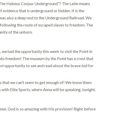
s “The Habeus Corpus Underground”? The Latin means
vidence that is underground or hidden. It is the
. It was also a deep nod to the Underground Railroad. We
 following the route of escaped slaves to freedom. The
anity of the unborn.
, we had the opportunity this week to visit the Point in
 into freedom! The museum by the Point has a crest that
ool opportunity to see and read about the brave bid for
es that we can’t seem to get enough of! We know them
with Elite Sports, where Anna will be speaking, tonight.
Anne. God is so amazing with His provision! Right before