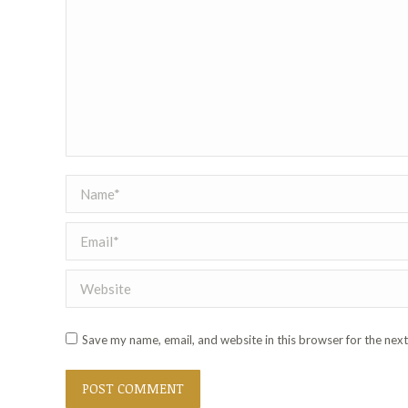
Name *
Email *
Website
Save my name, email, and website in this browser for the nex
POST COMMENT