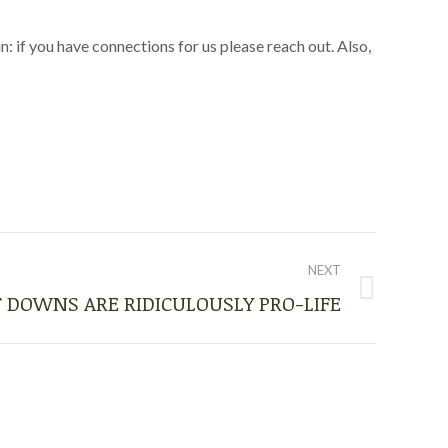
 if you have connections for us please reach out. Also,
NEXT
 DOWNS ARE RIDICULOUSLY PRO-LIFE