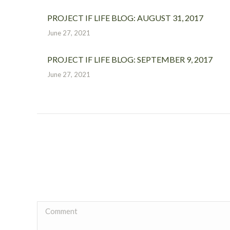
PROJECT IF LIFE BLOG: AUGUST 31, 2017
June 27, 2021
PROJECT IF LIFE BLOG: SEPTEMBER 9, 2017
June 27, 2021
Comment