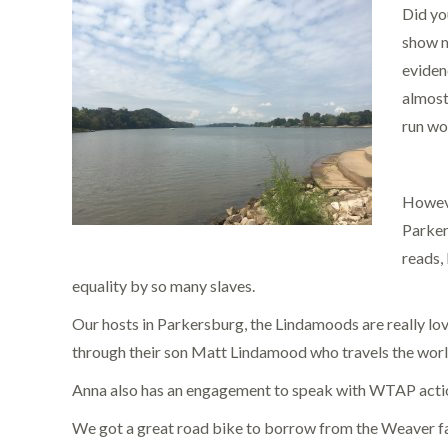
Did yo
show m
evidenc
almost
run wo
Howeve
Parker
reads,
equality by so many slaves.
Our hosts in Parkersburg, the Lindamoods are really l
through their son Matt Lindamood who travels the world 
Anna also has an engagement to speak with WTAP action
We got a great road bike to borrow from the Weaver fami