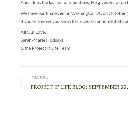
Anna does the last set of mountains, He gives her a top t
We have our final event in Washington DC on October 15t
if you or anyone you know has a church or home that coul
All Our Love,
Sarah-Marie Hoduski
& the Project If Life Team
POST
NAVIGATION
PREVIOUS
PROJECT IF LIFE BLOG: SEPTEMBER 22,
Previous
post: