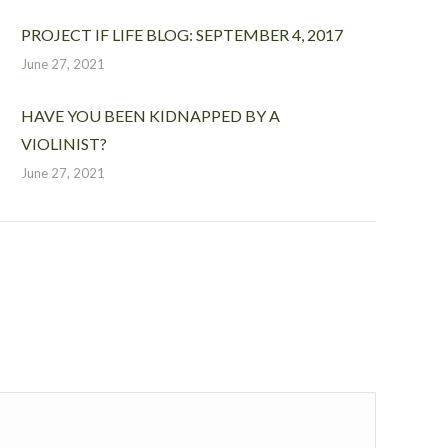
PROJECT IF LIFE BLOG: SEPTEMBER 4, 2017
June 27, 2021
HAVE YOU BEEN KIDNAPPED BY A
VIOLINIST?
June 27, 2021