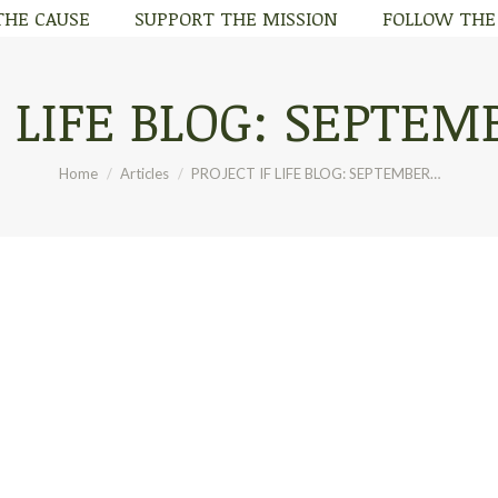
THE CAUSE
SUPPORT THE MISSION
FOLLOW THE
THE CAUSE
SUPPORT THE MISSION
FOLLOW THE
 LIFE BLOG: SEPTEMB
You are here:
Home
Articles
PROJECT IF LIFE BLOG: SEPTEMBER…