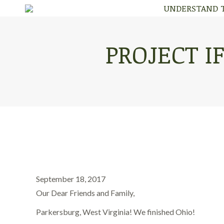
UNDERSTAND 
UNDERSTAND 
PROJECT IF
September 18, 2017
Our Dear Friends and Family,
Parkersburg, West Virginia! We finished Ohio!