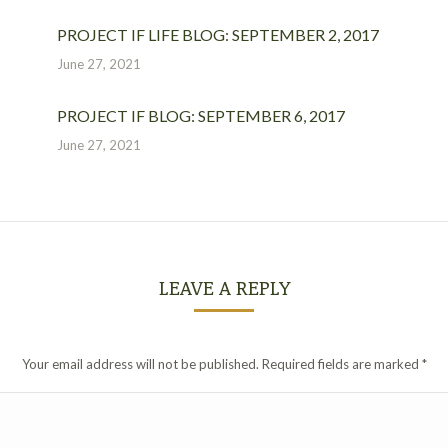
PROJECT IF LIFE BLOG: SEPTEMBER 2, 2017
June 27, 2021
PROJECT IF BLOG: SEPTEMBER 6, 2017
June 27, 2021
LEAVE A REPLY
Your email address will not be published. Required fields are marked
*