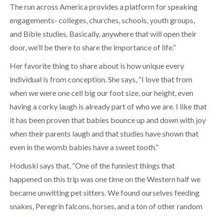
The run across America provides a platform for speaking
engagements- colleges, churches, schools, youth groups,
and Bible studies. Basically, anywhere that will open their
door, we’ll be there to share the importance of life.”
Her favorite thing to share about is how unique every
individual is from conception. She says, “I love that from
when we were one cell big our foot size, our height, even
having a corky laugh is already part of who we are. I like that
it has been proven that babies bounce up and down with joy
when their parents laugh and that studies have shown that
even in the womb babies have a sweet tooth.”
Hoduski says that, “One of the funniest things that
happened on this trip was one time on the Western half we
became unwitting pet sitters. We found ourselves feeding
snakes, Peregrin falcons, horses, and a ton of other random