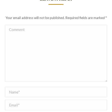
Your email address will not be published. Required fields are marked
*
Comment
Name *
Email *