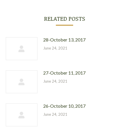
RELATED POSTS
28-October 13, 2017
June 24, 2021
27-October 11, 2017
June 24, 2021
26-October 10, 2017
June 24, 2021