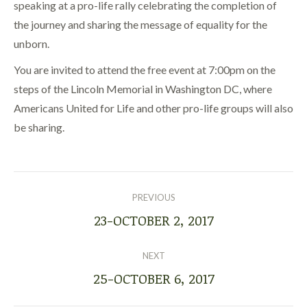
speaking at a pro-life rally celebrating the completion of
the journey and sharing the message of equality for the
unborn.
You are invited to attend the free event at 7:00pm on the
steps of the Lincoln Memorial in Washington DC, where
Americans United for Life and other pro-life groups will also
be sharing.
POST
NAVIGATION
PREVIOUS
23-OCTOBER 2, 2017
Previous
post:
NEXT
25-OCTOBER 6, 2017
Next
post: