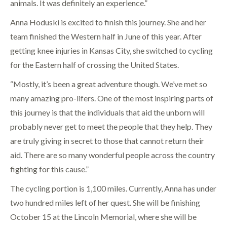
animals. It was definitely an experience.”
Anna Hoduski is excited to finish this journey. She and her
team finished the Western half in June of this year. After
getting knee injuries in Kansas City, she switched to cycling
for the Eastern half of crossing the United States.
“Mostly, it’s been a great adventure though. We’ve met so
many amazing pro-lifers. One of the most inspiring parts of
this journey is that the individuals that aid the unborn will
probably never get to meet the people that they help. They
are truly giving in secret to those that cannot return their
aid. There are so many wonderful people across the country
fighting for this cause.”
The cycling portion is 1,100 miles. Currently, Anna has under
two hundred miles left of her quest. She will be finishing
October 15 at the Lincoln Memorial, where she will be