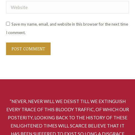
Website
Save my name, email, and website in this browser for the next time
I comment.
POST COMMENT
“NEVER, NEVER WILL WE DESIST TILL WE EXTINGUISH
EVERY TRACE OF THIS BLOODY TRAFFIC, OF WHICH OUR
POSTERITY, LOOKING BACK TO THE HISTORY OF THESE
ENLIGHTENED TIMES WILL SCARCE BELIEVE THAT IT
HAS BEEN SUFFERED TO EXIST SO LONG A DISGRACE