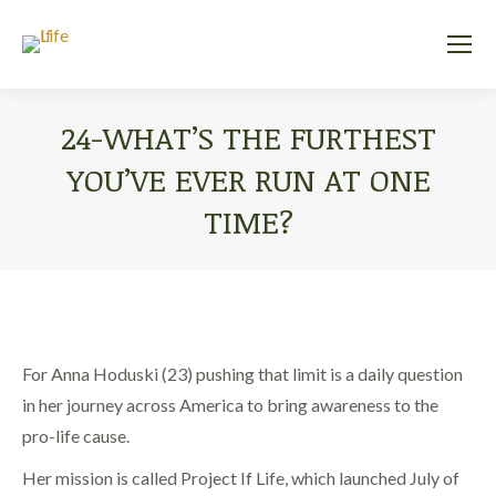
24-WHAT’S THE FURTHEST
YOU’VE EVER RUN AT ONE
TIME?
You are here:
For Anna Hoduski (23) pushing that limit is a daily question
in her journey across America to bring awareness to the
pro-life cause.
Her mission is called Project If Life, which launched July of