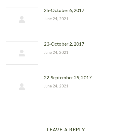
25-October 6, 2017
June 24, 2021
23-October 2, 2017
June 24, 2021
22-September 29, 2017
June 24, 2021
LEAVE A REPLY