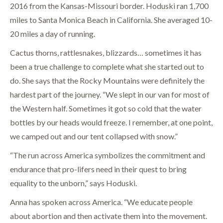
2016 from the Kansas-Missouri border. Hoduski ran 1,700
miles to Santa Monica Beach in California. She averaged 10-
20 miles a day of running.
Cactus thorns, rattlesnakes, blizzards… sometimes it has
been a true challenge to complete what she started out to
do. She says that the Rocky Mountains were definitely the
hardest part of the journey. “We slept in our van for most of
the Western half. Sometimes it got so cold that the water
bottles by our heads would freeze. I remember, at one point,
we camped out and our tent collapsed with snow.”
“The run across America symbolizes the commitment and
endurance that pro-lifers need in their quest to bring
equality to the unborn,” says Hoduski.
Anna has spoken across America. “We educate people
about abortion and then activate them into the movement.