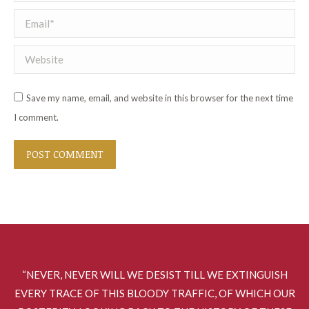
Email *
Website
Save my name, email, and website in this browser for the next time
I comment.
POST COMMENT
“NEVER, NEVER WILL WE DESIST TILL WE EXTINGUISH
EVERY TRACE OF THIS BLOODY TRAFFIC, OF WHICH OUR