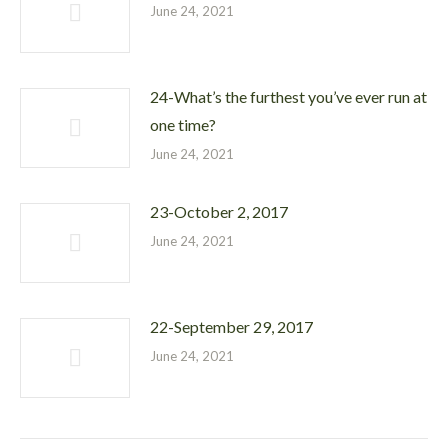
June 24, 2021
24-What’s the furthest you’ve ever run at
one time?
June 24, 2021
23-October 2, 2017
June 24, 2021
22-September 29, 2017
June 24, 2021