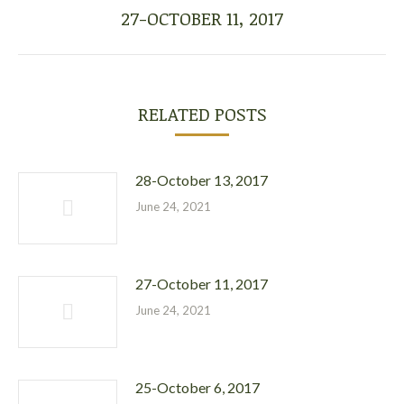
27-OCTOBER 11, 2017
Next
post:
RELATED POSTS
28-October 13, 2017
June 24, 2021
27-October 11, 2017
June 24, 2021
25-October 6, 2017