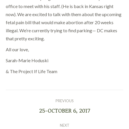
office to meet with his staff. (He is back in Kansas right
now). We are excited to talk with them about the upcoming
fetal pain bill that would make abortion after 20 weeks
illegal. We’re currently trying to find parking— DC makes
that pretty exciting.
All our love,
Sarah-Marie Hoduski
& The Project If Life Team
POST
NAVIGATION
PREVIOUS
25-OCTOBER 6, 2017
Previous
post:
NEXT