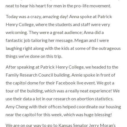
neat to hear his heart for men in the pro-life movement.
Today was a crazy, amazing day! Anna spoke at Patrick
Henry College, where the students and staff were very
welcoming. They were a great audience; Anna did a
fantastic job tailoring her message. Megan and I were
laughing right along with the kids at some of the outrageous
things we’ve done on this trip.
After speaking at Patrick Henry College, we headed to the
Family Research Council building. Annie spoke in front of
the capitol dome for their Facebook live event. We got a
tour of the building, which was a really neat experience! We
use their data a lot in our research on abortion statistics.
Amy Cheng with their offices helped coordinate our housing
near the capitol for this week, which was huge blessing!
We are on our way to go to Kansas Senator Jerry Moran’s