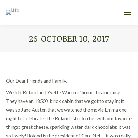
26-OCTOBER 10, 2017
You are here:
Our Dear Friends and Family,
We left Roland and Yvette Warrens’ home this morning.
They have an 1850’s brick cabin that we got to stay in; it
was so Jane Austen that we watched the movie Emma one
night to celebrate. The Rolands stocked us with our favorite
things: great cheese, sparkling water, dark chocolate; it was
so lovely! Roland is the president of Care Net— it was really