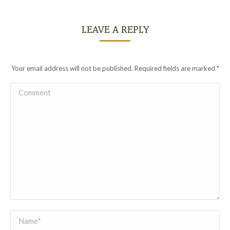
LEAVE A REPLY
Your email address will not be published. Required fields are marked
*
Comment
Name *