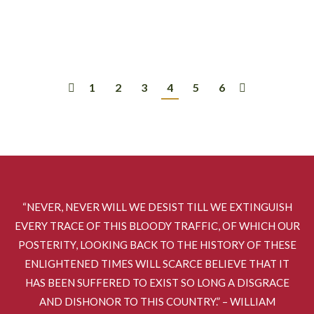
hosted us in Limon, Co. It was a really…
1
2
3
4
5
6
“NEVER, NEVER WILL WE DESIST TILL WE EXTINGUISH
EVERY TRACE OF THIS BLOODY TRAFFIC, OF WHICH OUR
POSTERITY, LOOKING BACK TO THE HISTORY OF THESE
ENLIGHTENED TIMES WILL SCARCE BELIEVE THAT IT
HAS BEEN SUFFERED TO EXIST SO LONG A DISGRACE
AND DISHONOR TO THIS COUNTRY.” – WILLIAM