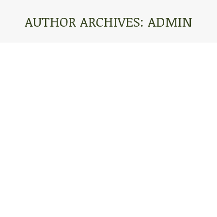
AUTHOR ARCHIVES:
ADMIN
You are here:
13-SEPTEMBER 2, 2017
Blog
By
admin
June 24, 2021
Leave a comment
Our Dear Friends and Family, What a great
weekend! We’re heading back on this rainy
afternoon to where Anna left off biking. It took us
about ten hours to get to DC from Cincinnati, but we
loved getting the opportunity to do the Care Net
conference! Last night we attended the Washington
DC Care Net…