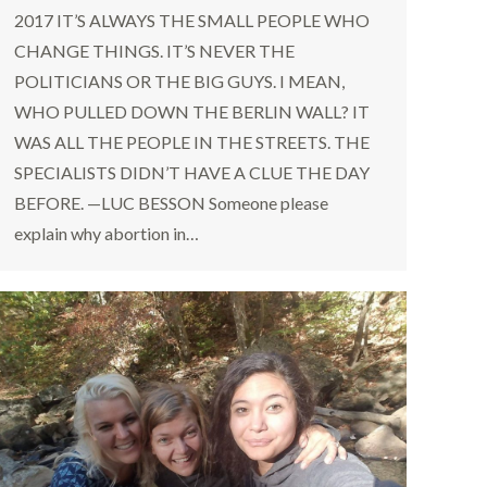
2017 IT’S ALWAYS THE SMALL PEOPLE WHO
CHANGE THINGS. IT’S NEVER THE
POLITICIANS OR THE BIG GUYS. I MEAN,
WHO PULLED DOWN THE BERLIN WALL? IT
WAS ALL THE PEOPLE IN THE STREETS. THE
SPECIALISTS DIDN’T HAVE A CLUE THE DAY
BEFORE. —LUC BESSON Someone please
explain why abortion in…