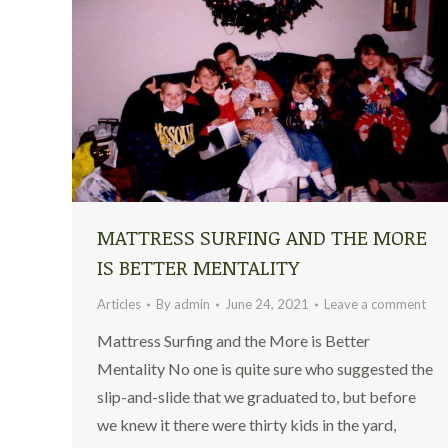
MATTRESS SURFING AND THE MORE
IS BETTER MENTALITY
Articles
By
admin
June 24, 2021
Leave a comment
Mattress Surfing and the More is Better
Mentality No one is quite sure who suggested the
slip-and-slide that we graduated to, but before
we knew it there were thirty kids in the yard,