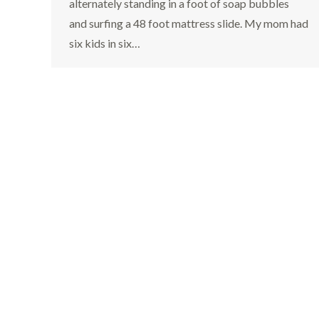
alternately standing in a foot of soap bubbles
and surfing a 48 foot mattress slide. My mom had
six kids in six…