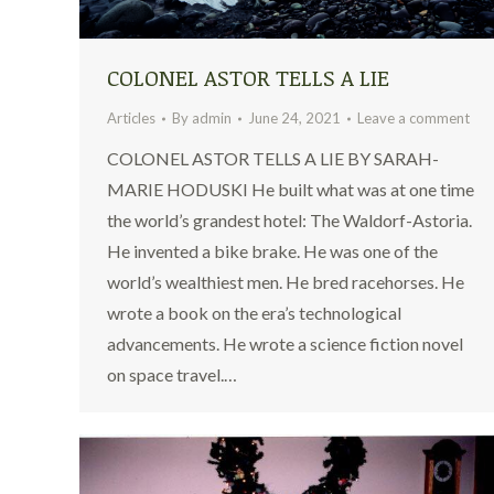
COLONEL ASTOR TELLS A LIE
Articles
By
admin
June 24, 2021
Leave a comment
COLONEL ASTOR TELLS A LIE BY SARAH-
MARIE HODUSKI He built what was at one time
the world’s grandest hotel: The Waldorf-Astoria.
He invented a bike brake. He was one of the
world’s wealthiest men. He bred racehorses. He
wrote a book on the era’s technological
advancements. He wrote a science fiction novel
on space travel.…