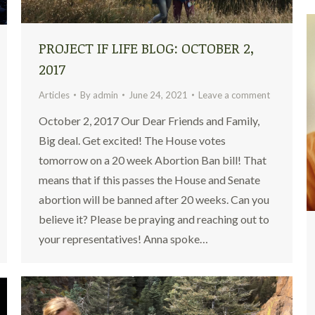
PROJECT IF LIFE BLOG: OCTOBER 2,
2017
Articles
By
admin
June 24, 2021
Leave a comment
October 2, 2017 Our Dear Friends and Family,
Big deal. Get excited! The House votes
tomorrow on a 20 week Abortion Ban bill! That
means that if this passes the House and Senate
abortion will be banned after 20 weeks. Can you
believe it? Please be praying and reaching out to
your representatives! Anna spoke…