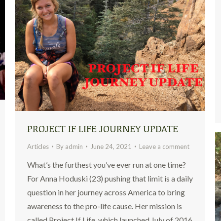
PROJECT IF LIFE JOURNEY UPDATE
Articles
By
admin
June 24, 2021
Leave a comment
What’s the furthest you’ve ever run at one time?
For Anna Hoduski (23) pushing that limit is a daily
question in her journey across America to bring
awareness to the pro-life cause. Her mission is
called Project If Life, which launched July of 2016