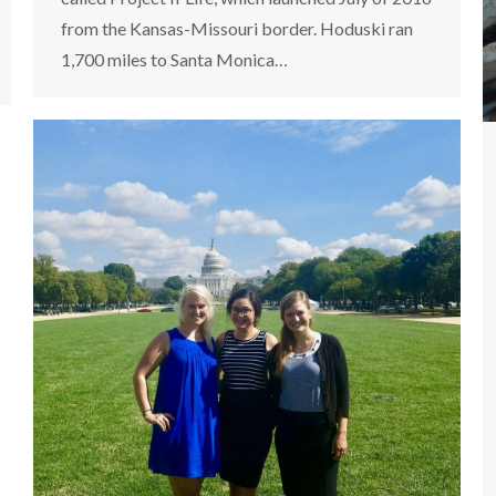
from the Kansas-Missouri border. Hoduski ran
1,700 miles to Santa Monica…