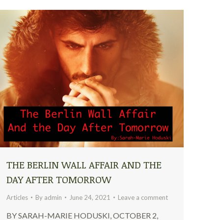
THE BERLIN WALL AFFAIR AND THE
DAY AFTER TOMORROW
Articles
By
admin
June 24, 2021
Leave a comment
BY SARAH-MARIE HODUSKI, OCTOBER 2,