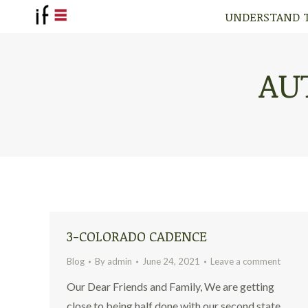
UNDERSTAND 
UNDERSTAND 
AU
3-COLORADO CADENCE
Blog
By
admin
June 24, 2021
Leave a comment
Our Dear Friends and Family, We are getting
close to being half done with our second state,