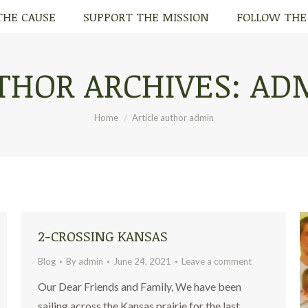
THE CAUSE
SUPPORT THE MISSION
FOLLOW THE
THE CAUSE
SUPPORT THE MISSION
FOLLOW THE
THOR ARCHIVES:
AD
You are here:
Home
Article author admin
2-CROSSING KANSAS
Blog
By
admin
June 24, 2021
Leave a comment
Our Dear Friends and Family, We have been
sailing across the Kansas prairie for the last