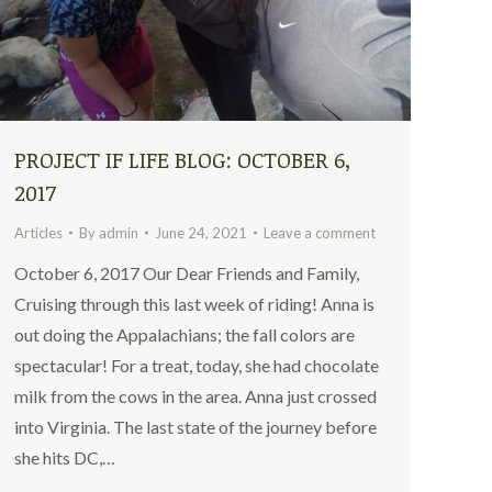
PROJECT IF LIFE BLOG: OCTOBER 6,
2017
Articles
By
admin
June 24, 2021
Leave a comment
October 6, 2017 Our Dear Friends and Family,
Cruising through this last week of riding! Anna is
out doing the Appalachians; the fall colors are
spectacular! For a treat, today, she had chocolate
milk from the cows in the area. Anna just crossed
into Virginia. The last state of the journey before
she hits DC,…