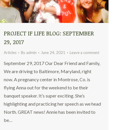
PROJECT IF LIFE BLOG: SEPTEMBER
29, 2017
Articles
By
admin
June 24, 2021
Leave a comment
September 29, 2017 Our Dear Friend and Family,
We are driving to Baltimore, Maryland, right
now. A pregnancy center in Montrose, Co. is
flying Anna out for the weekend to be their
banquet speaker. It’s super exciting. She’s
highlighting and practicing her speech as we head
North. GREAT news! Annie has been invited to
be…