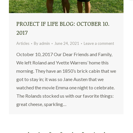
PROJECT IF LIFE BLOG: OCTOBER 10.
2017
Articles
By
admin
June 24, 2021
Leave a comment
October 10, 2017 Our Dear Friends and Family,
We left Roland and Yvette Warrens’ home this
morning. They have an 1850’s brick cabin that we
got to stay in; it was so Jane Austen that we
watched the movie Emma one night to celebrate.
The Rolands stocked us with our favorite things:
great cheese, sparkling…