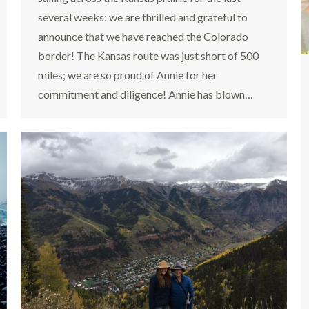
several weeks: we are thrilled and grateful to
announce that we have reached the Colorado
border! The Kansas route was just short of 500
miles; we are so proud of Annie for her
commitment and diligence! Annie has blown…