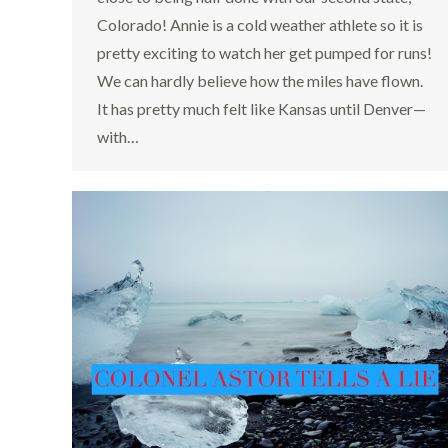
Colorado! Annie is a cold weather athlete so it is
pretty exciting to watch her get pumped for runs!
We can hardly believe how the miles have flown.
It has pretty much felt like Kansas until Denver—
with…