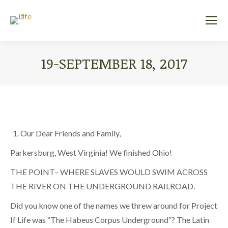
19-SEPTEMBER 18, 2017
You are here:
Our Dear Friends and Family,
Parkersburg, West Virginia! We finished Ohio!
THE POINT– WHERE SLAVES WOULD SWIM ACROSS
THE RIVER ON THE UNDERGROUND RAILROAD.
Did you know one of the names we threw around for Project
If Life was “The Habeus Corpus Underground”? The Latin