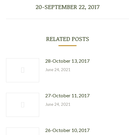
20-SEPTEMBER 22, 2017
Next
post:
RELATED POSTS
28-October 13, 2017
June 24, 2021
27-October 11, 2017
June 24, 2021
26-October 10, 2017