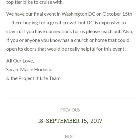
top tier bike to cruise with.
We have our final event in Washington DC on October 15th
— there hoping for a great crowd, but DC is expensive to
stay in: if you have connections for us please reach out. Also,
if you or anyone you know has a church or home that could
open its doors that would be really helpful for this event!
All Our Love,
Sarah-Marie Hoduski
& the Project If Life Team
POST
NAVIGATION
PREVIOUS
18-SEPTEMBER 15, 2017
Previous
post:
NEXT