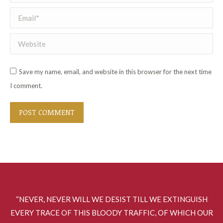
Email *
Website
Save my name, email, and website in this browser for the next time
I comment.
POST COMMENT
“NEVER, NEVER WILL WE DESIST TILL WE EXTINGUISH
EVERY TRACE OF THIS BLOODY TRAFFIC, OF WHICH OUR