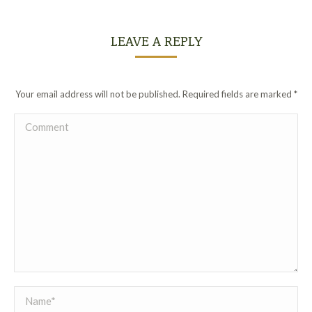
LEAVE A REPLY
Your email address will not be published. Required fields are marked
*
Comment
Name *