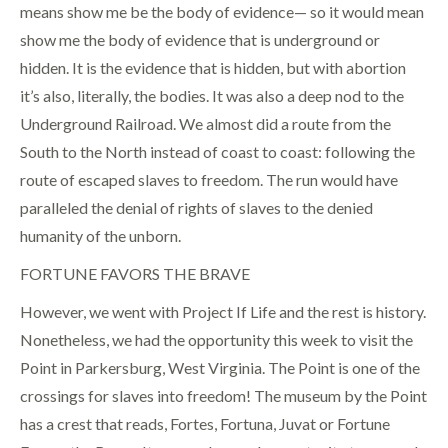
means show me be the body of evidence— so it would mean
show me the body of evidence that is underground or
hidden. It is the evidence that is hidden, but with abortion
it’s also, literally, the bodies. It was also a deep nod to the
Underground Railroad. We almost did a route from the
South to the North instead of coast to coast: following the
route of escaped slaves to freedom. The run would have
paralleled the denial of rights of slaves to the denied
humanity of the unborn.
FORTUNE FAVORS THE BRAVE
However, we went with Project If Life and the rest is history.
Nonetheless, we had the opportunity this week to visit the
Point in Parkersburg, West Virginia. The Point is one of the
crossings for slaves into freedom! The museum by the Point
has a crest that reads, Fortes, Fortuna, Juvat or Fortune