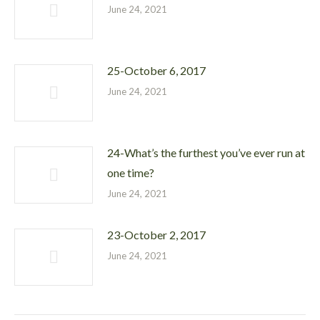
June 24, 2021
25-October 6, 2017
June 24, 2021
24-What’s the furthest you’ve ever run at
one time?
June 24, 2021
23-October 2, 2017
June 24, 2021