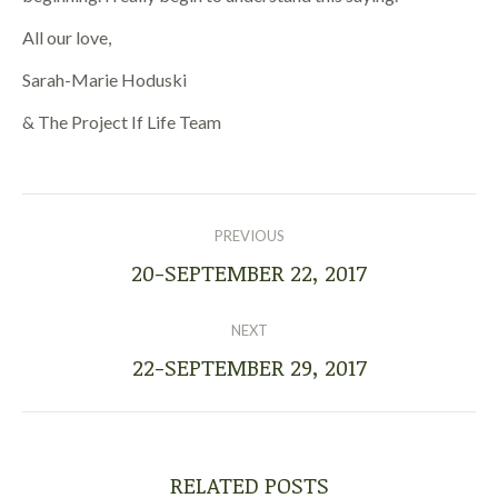
All our love,
Sarah-Marie Hoduski
& The Project If Life Team
POST
NAVIGATION
PREVIOUS
20-SEPTEMBER 22, 2017
Previous
post:
NEXT
22-SEPTEMBER 29, 2017
Next
post:
RELATED POSTS