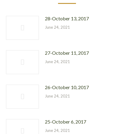
28-October 13, 2017
June 24, 2021
27-October 11, 2017
June 24, 2021
26-October 10, 2017
June 24, 2021
25-October 6, 2017
June 24, 2021