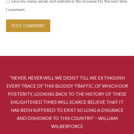
Save my name, email, and website in this browser for the next time
I comment.
POST COMMENT
“NEVER, NEVER WILL WE DESIST TILL WE EXTINGUISH
EVERY TRACE OF THIS BLOODY TRAFFIC, OF WHICH OUR
POSTERITY, LOOKING BACK TO THE HISTORY OF THESE
ENLIGHTENED TIMES WILL SCARCE BELIEVE THAT IT
HAS BEEN SUFFERED TO EXIST SO LONG A DISGRACE
AND DISHONOR TO THIS COUNTRY.” – WILLIAM
WILBERFORCE