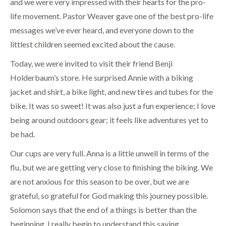
and we were very impressed with their hearts for the pro-
life movement. Pastor Weaver gave one of the best pro-life
messages we’ve ever heard, and everyone down to the
littlest children seemed excited about the cause.
Today, we were invited to visit their friend Benji
Holderbaum’s store. He surprised Annie with a biking
jacket and shirt, a bike light, and new tires and tubes for the
bike. It was so sweet! It was also just a fun experience; I love
being around outdoors gear; it feels like adventures yet to
be had.
Our cups are very full. Anna is a little unwell in terms of the
flu, but we are getting very close to finishing the biking. We
are not anxious for this season to be over, but we are
grateful, so grateful for God making this journey possible.
Solomon says that the end of a things is better than the
beginning. I really begin to understand this saying.