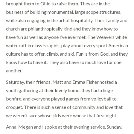
brought them to Ohio to raise them. They are in the
business of building monumental, large scope structures,
while also engaging in the art of hospitality. Their family and
church are philanthropically kind and they know how to
have fun as well as anyone I’ve ever met. The Weavers white
water raft in class 5 rapids, play about every sport American
culture has to offer, climb, and ski. Fun is from God, and they
know how to have it. They also have so much love for one
another.
Saturday, their friends, Matt and Emma Fisher hosted a
youth gathering at their lovely home: they had a huge
bonfire, and everyone played games from volleyball to
croquet. There is such a sense of community and love that
we weren’t sure whose kids were whose that first night.
Anna, Megan and I spoke at their evening service, Sunday,