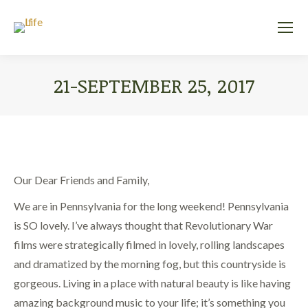
21-SEPTEMBER 25, 2017
You are here:
Our Dear Friends and Family,
We are in Pennsylvania for the long weekend! Pennsylvania
is SO lovely. I’ve always thought that Revolutionary War
films were strategically filmed in lovely, rolling landscapes
and dramatized by the morning fog, but this countryside is
gorgeous. Living in a place with natural beauty is like having
amazing background music to your life; it’s something you