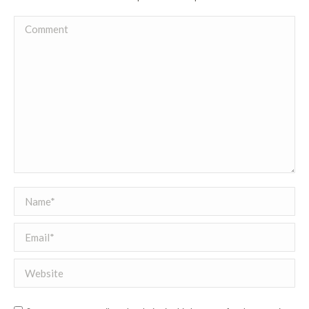
Comment
Name *
Email *
Website