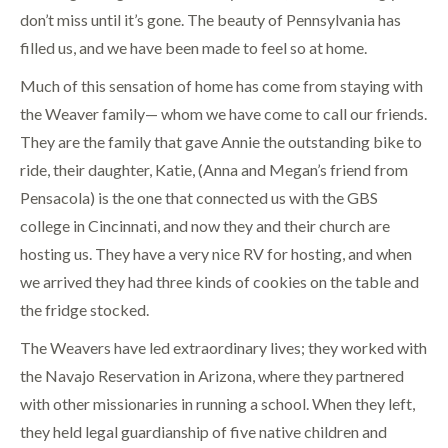
don’t miss until it’s gone. The beauty of Pennsylvania has
filled us, and we have been made to feel so at home.
Much of this sensation of home has come from staying with
the Weaver family— whom we have come to call our friends.
They are the family that gave Annie the outstanding bike to
ride, their daughter, Katie, (Anna and Megan’s friend from
Pensacola) is the one that connected us with the GBS
college in Cincinnati, and now they and their church are
hosting us. They have a very nice RV for hosting, and when
we arrived they had three kinds of cookies on the table and
the fridge stocked.
The Weavers have led extraordinary lives; they worked with
the Navajo Reservation in Arizona, where they partnered
with other missionaries in running a school. When they left,
they held legal guardianship of five native children and