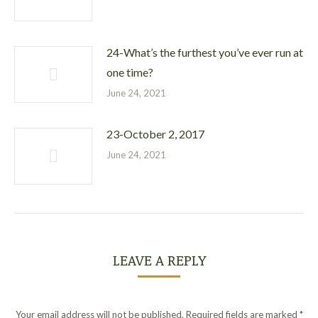
24-What’s the furthest you’ve ever run at
one time?
June 24, 2021
23-October 2, 2017
June 24, 2021
LEAVE A REPLY
Your email address will not be published. Required fields are marked
*